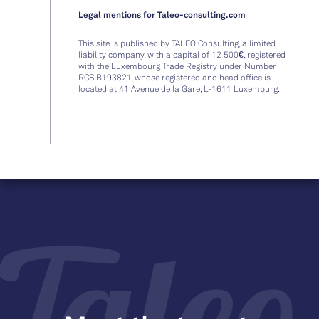
Legal mentions for Taleo-consulting.com
This site is published by TALEO Consulting, a limited
liability company, with a capital of 12 500€, registered
with the Luxembourg Trade Registry under Number
RCS B193821, whose registered and head office is
located at 41 Avenue de la Gare, L-1611 Luxemburg.