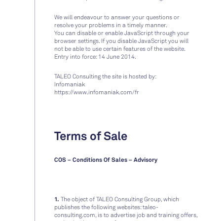
We will endeavour to answer your questions or
resolve your problems in a timely manner.
You can disable or enable JavaScript through your
browser settings. If you disable JavaScript you will
not be able to use certain features of the website.
Entry into force: 14 June 2014.
TALEO Consulting the site is hosted by:
Infomaniak
https://www.infomaniak.com/fr
Terms of Sale
COS – Conditions Of Sales – Advisory
1.
The object of TALEO Consulting Group, which
publishes the following websites: taleo-
consulting.com, is to advertise job and training offers,