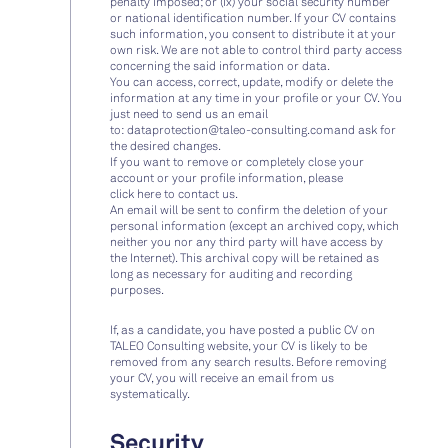
penalty imposed; or (ix) your social security number
or national identification number. If your CV contains
such information, you consent to distribute it at your
own risk. We are not able to control third party access
concerning the said information or data.
You can access, correct, update, modify or delete the
information at any time in your profile or your CV. You
just need to send us an email
to:
dataprotection@taleo-consulting.com
and ask for
the desired changes.
If you want to remove or completely close your
account or your profile information, please
click
here
to contact us.
An email will be sent to confirm the deletion of your
personal information (except an archived copy, which
neither you nor any third party will have access by
the Internet). This archival copy will be retained as
long as necessary for auditing and recording
purposes.
If, as a candidate, you have posted a public CV on
TALEO Consulting website, your CV is likely to be
removed from any search results. Before removing
your CV, you will receive an email from us
systematically.
Security