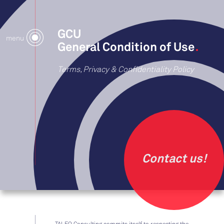
GCU
menu
General Condition of Use
Terms, Privacy & Confidentiality Policy
Contact us!
TALEO Consulting commits itself to respecting the