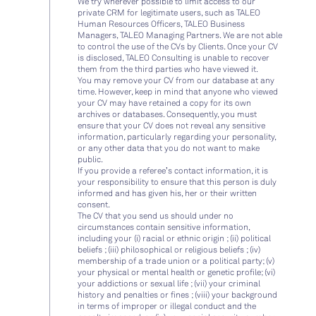
We try wherever possible to limit access to our
private CRM for legitimate users, such as TALEO
Human Resources Officers, TALEO Business
Managers, TALEO Managing Partners. We are not able
to control the use of the CVs by Clients. Once your CV
is disclosed, TALEO Consulting is unable to recover
them from the third parties who have viewed it.
You may remove your CV from our database at any
time. However, keep in mind that anyone who viewed
your CV may have retained a copy for its own
archives or databases. Consequently, you must
ensure that your CV does not reveal any sensitive
information, particularly regarding your personality,
or any other data that you do not want to make
public.
If you provide a referee’s contact information, it is
your responsibility to ensure that this person is duly
informed and has given his, her or their written
consent.
The CV that you send us should under no
circumstances contain sensitive information,
including your (i) racial or ethnic origin ; (ii) political
beliefs ; (iii) philosophical or religious beliefs ; (iv)
membership of a trade union or a political party; (v)
your physical or mental health or genetic profile; (vi)
your addictions or sexual life ; (vii) your criminal
history and penalties or fines ; (viii) your background
in terms of improper or illegal conduct and the