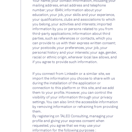
Your name; your contact information, including your
mailing address, email address and telephone
number; your IBAN; information about your
education, your job, your skills and your experience,
your qualifications, clubs and associations to which
you belong, your activities and interests; imported
information by you or persons related to you from
third-party applications; information about third
parties, such as references or contacts, which you
can provide to us with their express written consent;
your postcode, your preferences, your job, your
personal history and your interests; your age, gender,
racial or ethnic origin, wherever local law allows, and
if you agree to provide such information.
If you connect from Linkedin or a similar site, we
import the information you choose to share with us
during the installation of the application or
connection to this platform or this site, and we add
them to your profile. However, you can control the
visibility of your information through your privacy
settings. You can also limit the accessible information
by removing information or refraining from providing
them.
By registering on TALEO Consulting, managing your
profile and giving your express consent when
requested, you agree that we may use your
information for the following purposes :