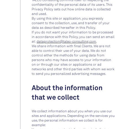
confidentiality of the personal data of its users. This
Privacy Policy sets out how online data is collected
and used.
By using this site or application, you expressly
consent to the collection, use, and transfer of your
data as described hereafter in this Policy.
If you do not want your information to be processed
in accordance with this Policy, you can send an email
at:
dataprotection@taleo-consulting.com
.
We share information with final Clients. We are not
able to control their use of your data. We do not
control either the methods for using data from
persons who may have access to your information
on or through our sites or applications or ad
networks and other third parties with whom we work
to send you personalized advertising messages.
About the information
that we collect
We collect information about you when you use our
sites and applications. Depending on the services you
use, the personal information we collect is for
example: