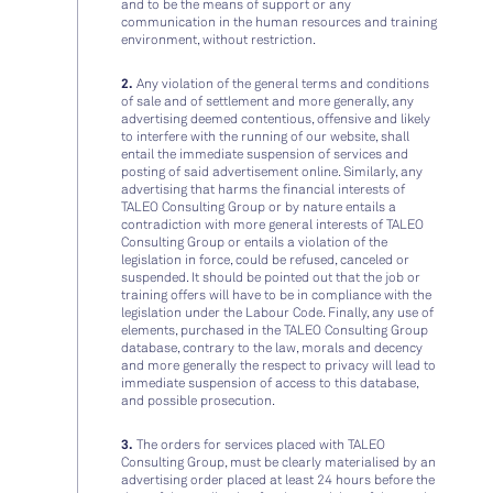
and to be the means of support or any
communication in the human resources and training
environment, without restriction.
2.
Any violation of the general terms and conditions
of sale and of settlement and more generally, any
advertising deemed contentious, offensive and likely
to interfere with the running of our website, shall
entail the immediate suspension of services and
posting of said advertisement online. Similarly, any
advertising that harms the financial interests of
TALEO Consulting Group or by nature entails a
contradiction with more general interests of TALEO
Consulting Group or entails a violation of the
legislation in force, could be refused, canceled or
suspended. It should be pointed out that the job or
training offers will have to be in compliance with the
legislation under the Labour Code. Finally, any use of
elements, purchased in the TALEO Consulting Group
database, contrary to the law, morals and decency
and more generally the respect to privacy will lead to
immediate suspension of access to this database,
and possible prosecution.
3.
The orders for services placed with TALEO
Consulting Group, must be clearly materialised by an
advertising order placed at least 24 hours before the