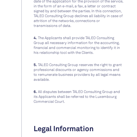
date of the application for the provision of the service,
in the form of an e-mail, a fax, a letter or contract
signed by and between the parties. In this connection,
TALEO Consulting Group declines all liability in case of
attrition of the networks, connections or
transmissions of data.
4.
The Applicants shall provide TALEO Consulting
Group all necessary information for the accounting,
financial and commercial monitoring to identify it in
his relationship tool with the Clients.
5.
TALEO Consulting Group reserves the right to grant
professional discounts or agency commissions and
to remunerate business providers by all legal means
available.
6.
All disputes between TALEO Consulting Group and
its Applicants shall be referred to the Luxembourg
Commercial Court.
Legal Information