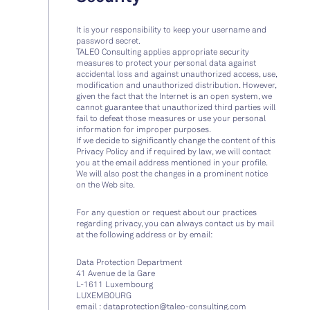
It is your responsibility to keep your username and
password secret.
TALEO Consulting applies appropriate security
measures to protect your personal data against
accidental loss and against unauthorized access, use,
modification and unauthorized distribution. However,
given the fact that the Internet is an open system, we
cannot guarantee that unauthorized third parties will
fail to defeat those measures or use your personal
information for improper purposes.
If we decide to significantly change the content of this
Privacy Policy and if required by law, we will contact
you at the email address mentioned in your profile.
We will also post the changes in a prominent notice
on the Web site.
For any question or request about our practices
regarding privacy, you can always contact us by mail
at the following address or by email:
Data Protection Department
41 Avenue de la Gare
L-1611
Luxembourg
LUXEMBOURG
email :
dataprotection@taleo-consulting.com