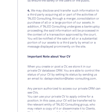
(d) ensure the safety of the users or the public.
4.
We may disclose and transfer such information to
a third party acquiring all or part of the activities of
TALEO Consulting, through a merger, consolidation or
purchase of all or a large portion of our assets. In
addition, if TALEO Consulting undergoes a bankruptcy
proceeding, the said information will be processed in
the context of a transaction approved by the court.
You will be notified of the sale of all or a substantial
portion of our assets to a third party by email or a
message displayed prominently on the site.
Important Note about Your CV
When you create or post a CV, we store it in our
private CV database: CRM. You are able to control the
status of your CV by setting its status by sending us
an email to:
dataprotection@taleo-consulting.com
.
Any person authorized to access our private CRM can
see CVs.
You can use your private CV to apply online for a
position. In this case, your CV will be transferred to
the relevant entity of TALEO Consulting group, who
may retain a copy of it or disseminate it to Clients.