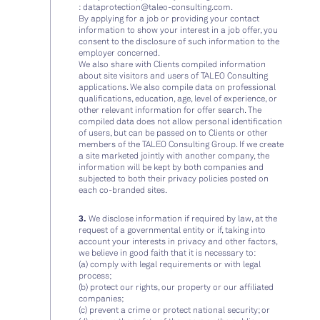
:
dataprotection@taleo-consulting.com
.
By applying for a job or providing your contact
information to show your interest in a job offer, you
consent to the disclosure of such information to the
employer concerned.
We also share with Clients compiled information
about site visitors and users of TALEO Consulting
applications. We also compile data on professional
qualifications, education, age, level of experience, or
other relevant information for offer search. The
compiled data does not allow personal identification
of users, but can be passed on to Clients or other
members of the TALEO Consulting Group. If we create
a site marketed jointly with another company, the
information will be kept by both companies and
subjected to both their privacy policies posted on
each co-branded sites.
3.
We disclose information if required by law, at the
request of a governmental entity or if, taking into
account your interests in privacy and other factors,
we believe in good faith that it is necessary to:
(a) comply with legal requirements or with legal
process;
(b) protect our rights, our property or our affiliated
companies;
(c) prevent a crime or protect national security; or