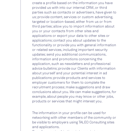
create a profile based on the information you have
provided us with into our internal CRM, or third
parties such as contacts or advertisers, have given to
us; provide content, services or custom advertising,
targeted or location-based, either from us or from
third parties; allow you to import information about
you or your contacts from other sites and
applications or export your data to other sites or
applications; contact you about updates to the
functionality or provide you with general information
or related services, including important security
updates; send you additional communications,
information and promotions concerning the
application, such as newsletters and professional
advice bulletins; provide our Clients with information
about yourself and your potential interest in ad
publications; provide products and services to
employer customers for them to complete the
recruitment process; make suggestions and draw
conclusions about you. We can make suggestions, for
example, about people you may know or other jobs,
products or services that might interest you.
The information in your profile can be used for
networking with other members of the community or
be visible to employers using TALEO Consulting sites
and applications.