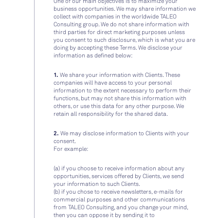
One of our main objectives is to maximize your
business opportunities. We may share information we
collect with companies in the worldwide TALEO
Consulting group. We do not share information with
third parties for direct marketing purposes unless
you consent to such disclosure, which is what you are
doing by accepting these Terms. We disclose your
information as defined below:
1.
We share your information with Clients. These
companies will have access to your personal
information to the extent necessary to perform their
functions, but may not share this information with
others, or use this data for any other purpose. We
retain all responsibility for the shared data.
2.
We may disclose information to Clients with your
consent.
For example:
(a) if you choose to receive information about any
opportunities, services offered by Clients, we send
your information to such Clients.
(b) if you chose to receive newsletters, e-mails for
commercial purposes and other communications
from TALEO Consulting, and you change your mind,
then you can oppose it by sending it to