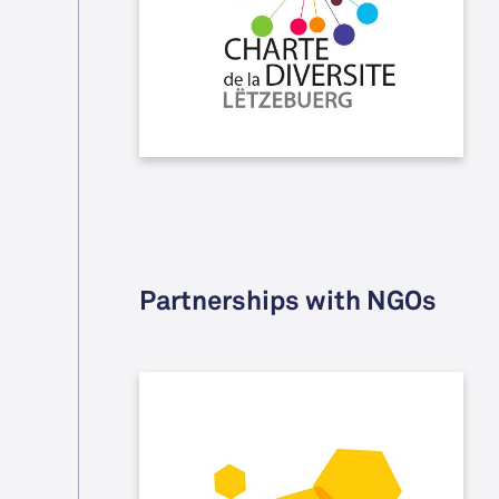
and promotion, is free of any kind of
discrimination whether it is based
on origin, gender, handicap, etc.
Partnerships with NGOs