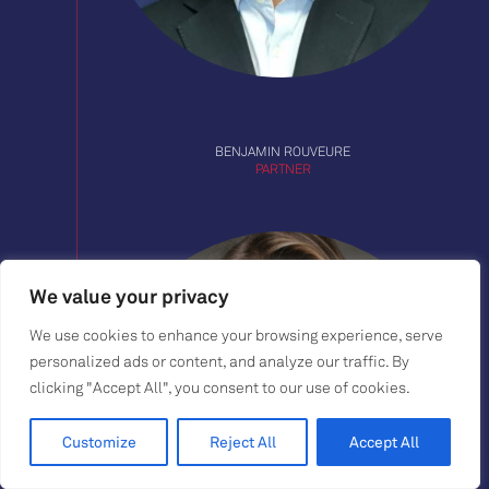
BENJAMIN ROUVEURE
PARTNER
We value your privacy
We use cookies to enhance your browsing experience, serve
personalized ads or content, and analyze our traffic. By
clicking "Accept All", you consent to our use of cookies.
Customize
Reject All
Accept All