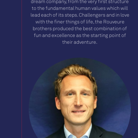
dream company, from the very first structure
to the fundamental human values which will
lead each of its steps. Challengers and in love
with the finer things of life, the Rouveure
brothers produced the best combination of
fun and excellence as the starting point of
their adventure.