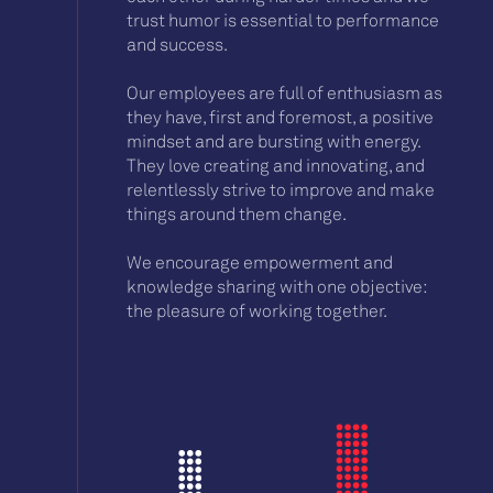
trust humor is essential to performance
and success.
Our employees are full of enthusiasm as
they have, first and foremost, a positive
mindset and are bursting with energy.
They love creating and innovating, and
relentlessly strive to improve and make
things around them change.
We encourage empowerment and
knowledge sharing with one objective:
the pleasure of working together.