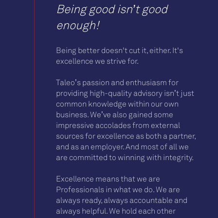
Being good isn’t good
enough!
Being better doesn't cut it, either. It's
excellence we strive for.
Taleo’s passion and enthusiasm for
providing high-quality advisory isn’t just
common knowledge within our own
business. We’ve also gained some
impressive accolades from external
sources for excellence as both a partner,
and as an employer. And most of all we
are committed to winning with integrity.
Excellence means that we are
Professionals in what we do. We are
always ready, always accountable and
always helpful. We hold each other