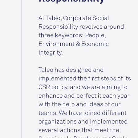
At Taleo, Corporate Social
Responsibility revolves around
three keywords: People,
Environment & Economic
Integrity.
Taleo has designed and
implemented the first steps of its
CSR policy, and we are aiming to
enhance and perfect it each year
with the help and ideas of our
teams. We have joined different
organizations and implemented
several actions that meet the