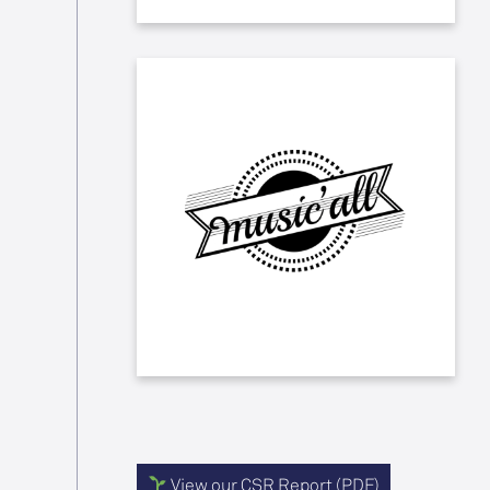
We support the Music'All
association, which for the past 27
years has brought together over
sixty students with a passion for the
performing arts to create an original
musical comedy involving mentally
challenged children from the
Institut Médico-Professionnel
(IMPro) Le Roitelet in Tourcoing.
View our CSR Report (PDF)