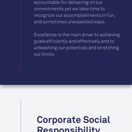
accountable for delivering on our
commitments yet we take time to
recognize our accomplishments in fun,
and sometimes unexpected ways.
Excellence is the main driver to achieving
goals efficiently and effectively, and to
unleashing our potentials and stretching
our limits.
Corporate Social
Responsibility