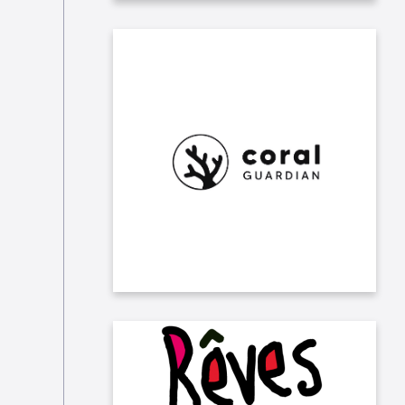
We allowed our consultants to
adopt coral via Coral Guardian, an
NGO that protects and restores
coral ecosystems worldwide and
empowers local communities.
Taleo sponsors the association