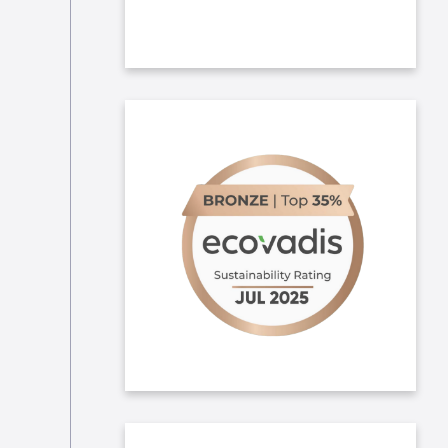
In 2025, we obtained copper
Ecovadis medal! We aim at
improving our CSR engagement
throughout and hope to further
improve our ranking next year.