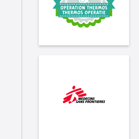
November to April. We joined the
association for a day and helped
with the distribution!
We support the essential work of
Médecins Sans Frontières (MSF)
following the Turkey-Syria
earthquake.