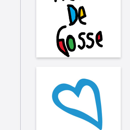
Rêves de Gosse, that allows
"ordinary" and "extraordinary"
children (who are affected by
disability) to experience their first
flight in a plane thanks to volunteer
pilots!
We also sponsor GoodPlanet who
inspire and encourage all
generations to live sustainably.,
through different projects,
campaigns and animations.