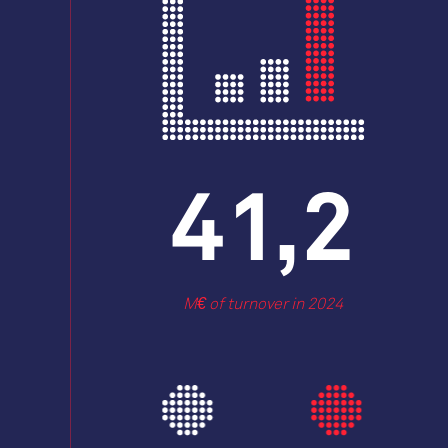
53,4
M€ of turnover in 2024