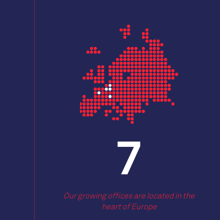
9
Our growing offices are located in the
heart of Europe