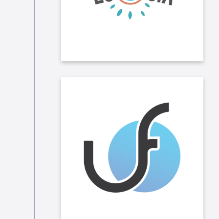
plant trees.
We have implemented solidarity
rounding in several of our locations,
allowing our collaborators to donate
a sum taken from their payslip each
month to Unity Foundation and
other charities. Taleo also doubles
the amount donated by its
employees.