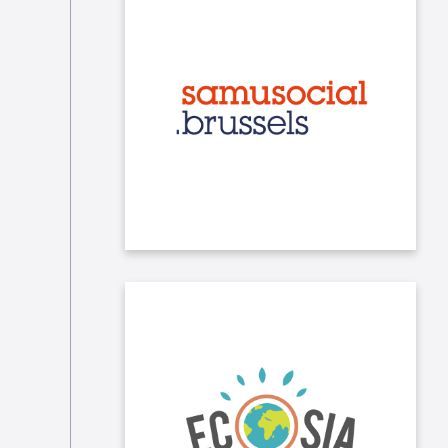
We frequently make donations to
the Samu Social in Brussels
(clothes, books, hygiene products...).
Internally, we promote the use of the
search engine Ecosia by our
employees. Ecosia uses the profits
generated by our online searches to