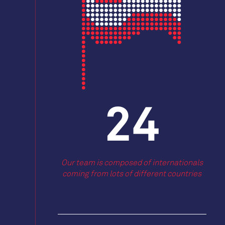
27
Our team is composed of internationals
coming from lots of different countries