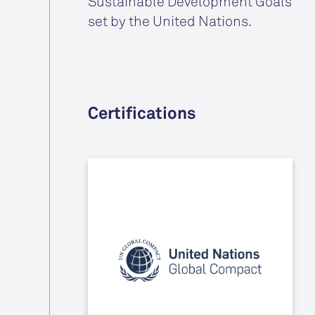
Sustainable Development Goals
set by the United Nations.
Certifications
By signing the Ten Principles of the
UN Global Compact, we have
committed to putting Human
Rights, Labour, Environment and
Anticorruption at the core of our
strategies and operations.