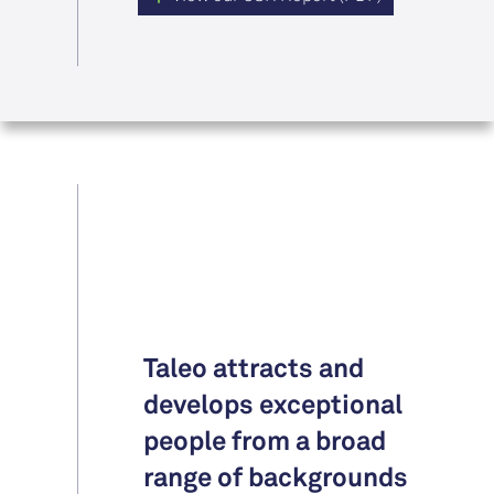
Taleo attracts and
develops exceptional
people from a broad
range of backgrounds