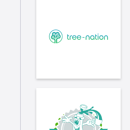
We participate in the reforestation
of the planet through our
partnership with Tree Nation, an
NGO that supports 21 projects to
fight deforestation. In 2023, we have
planted more than 10,000 trees.
The association Opération Thermos
distributes hot and complete meals
every night during the winter from