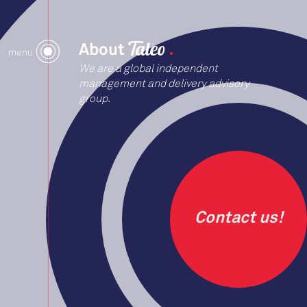
About
menu
We are a global independent
management and delivery advisory
group.
Contact us!