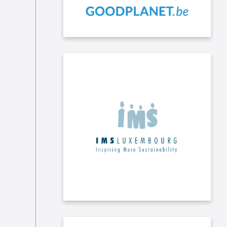
We have signed the Charte de la
Diversité Lëtzebuerg thanks to IMS
("Inspiring More Sustainability"), the
leading network of Luxembourg
companies committed to corporate
social responsibility.