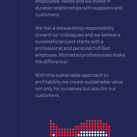
employees’ needs and we invest in
durable relationships with suppliers and
customers.
We feel a stewardship responsibility
toward our colleagues and we believe a
successful project starts with a
professional and personal fulfilled
employee. Motivated professionals make
the difference!
With this sustainable approach to
profitability, we create sustainable value
not only for ourselves but also for our
customers.