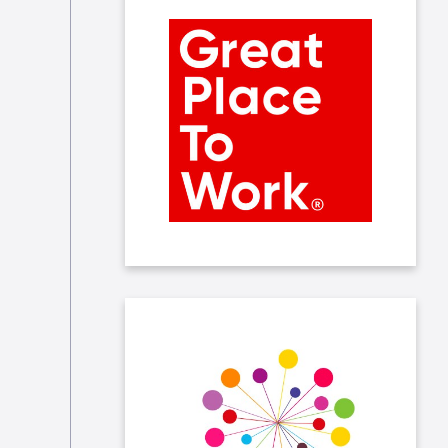
We received the Great Place to
Work certification which rewards
companies based on their company
culture and employee satisfaction.
At Taleo, we ensure that the entire
employee lifecycle, from
recruitment to annual evaluation