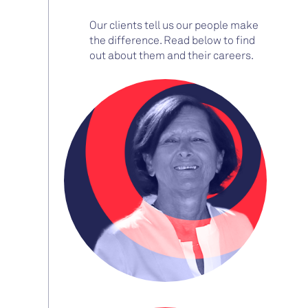
Our clients tell us our people make
the difference. Read below to find
out about them and their careers.