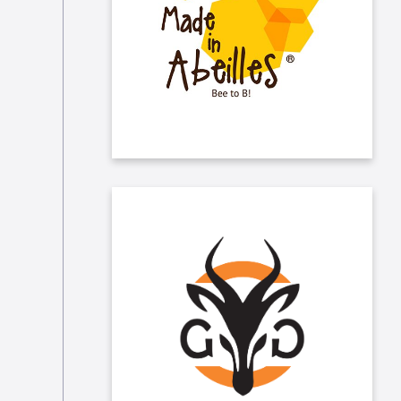
Taleo has been sponsoring “Made in
Abeilles” for several years now. The
NGO promotes the protection of
bees in Belgium.
Taleo sponsors "Les Gazelles du
Gazon", who promote women’s
football and more generally women
in sports in Belgium.