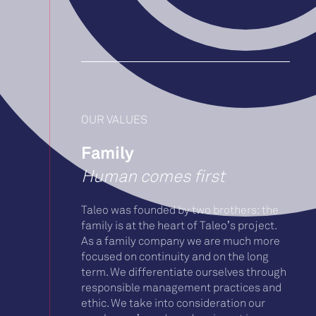
OUR VALUES
Family
Human comes first
Taleo was founded by two brothers: the
family is at the heart of Taleo’s project.
As a family company we are much more
focused on continuity and on the long
term. We differentiate ourselves through
responsible management practices and
ethic. We take into consideration our