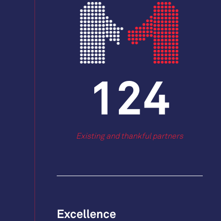
163
Existing and thankful partners
Excellence