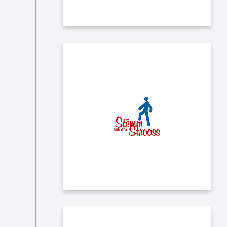
Each month we donate to the
charity "Stëmm vun der Strooss"
which works in favor of the social
and professional integration of
disadvantaged people in the city of
Luxembourg.