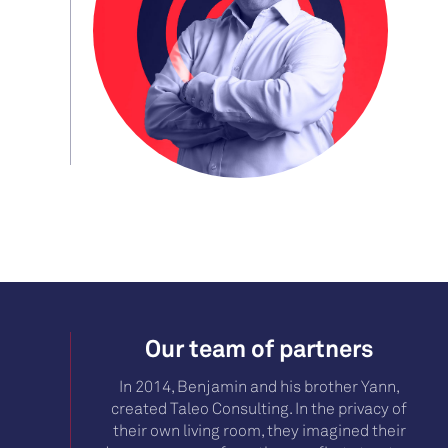
Our team of partners
In 2014, Benjamin and his brother Yann,
created Taleo Consulting. In the privacy of
their own living room, they imagined their