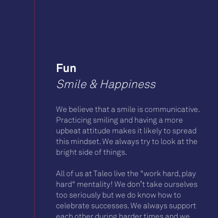
Fun
Smile & Happiness
We believe that a smile is communicative.
Practicing smiling and having a more
upbeat attitude makes it likely to spread
this mindset. We always try to look at the
bright side of things.
All of us at Taleo live the "work hard, play
hard" mentality! We don’t take ourselves
too seriously but we do know how to
celebrate successes. We always support
each other during harder times and we