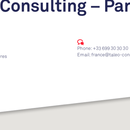
 Consulting – Par
Phone:
+33 699 30 30 30
Email:
france@taleo-con
ires