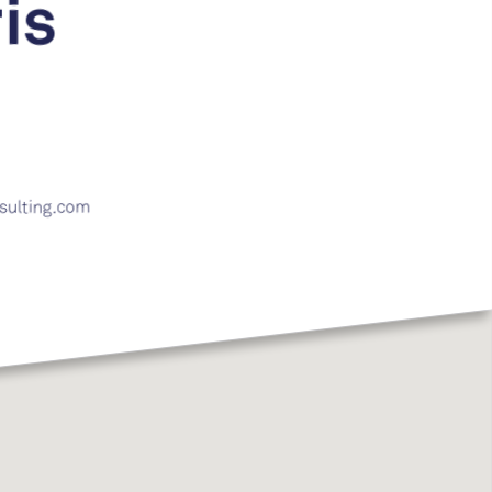
is
sulting.com