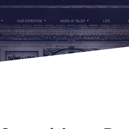
OUR EXPERTISE
WORK AT TALEO
LIFE