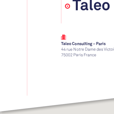
Taleo
Taleo Consulting – Paris
44 rue Notre Dame des Victo
75002
Paris
France