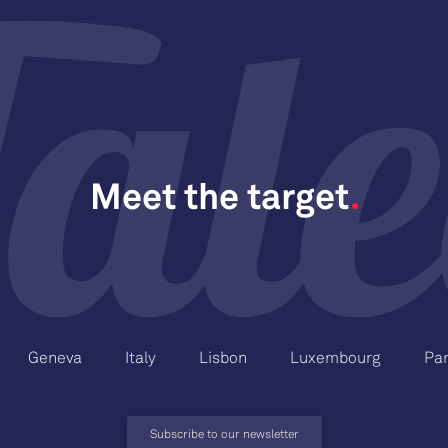
Meet the target
Geneva
Italy
Lisbon
Luxembourg
Par
Subscribe to our newsletter