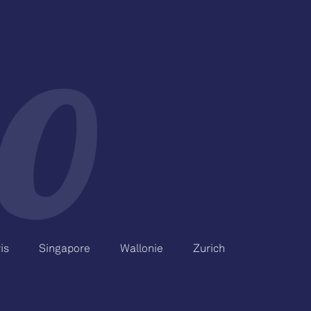
is
Singapore
Wallonie
Zurich