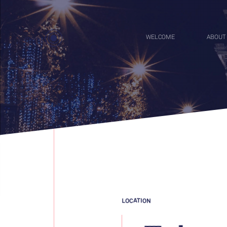
WELCOME
ABOUT
menu
LOCATION