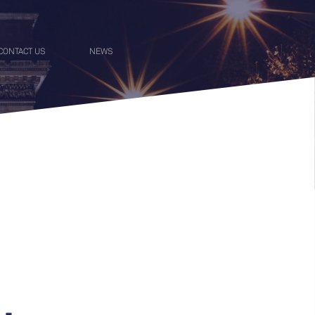
CONTACT US
NEWS