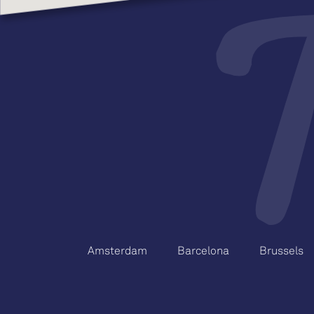
Amsterdam
Barcelona
Brussels